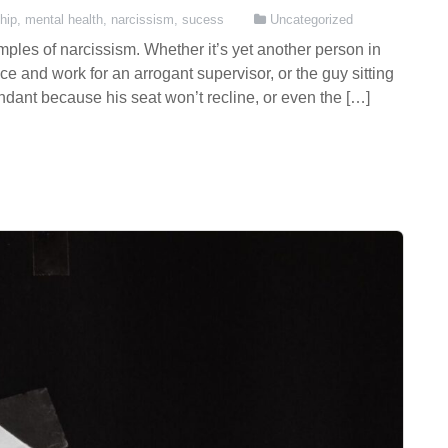
hip
,
mental health
,
narcissism
,
sucess
Uncategorized
mples of narcissism. Whether it’s yet another person in
ice and work for an arrogant supervisor, or the guy sitting
endant because his seat won’t recline, or even the […]