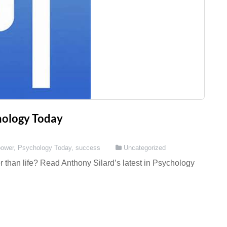
chology Today
power
,
Psychology Today
,
success
Uncategorized
 than life? Read Anthony Silard’s latest in Psychology