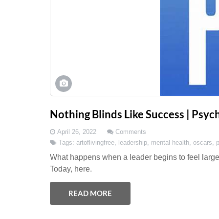
Nothing Blinds Like Success | Psy
April 26, 2022
Comments
Tags:
artoflivingfree
,
leadership
,
mental health
,
oscars
,
What happens when a leader begins to feel larger
Today, here.
READ MORE