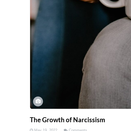
The Growth of Narcissism
May 19, 2022
Comments