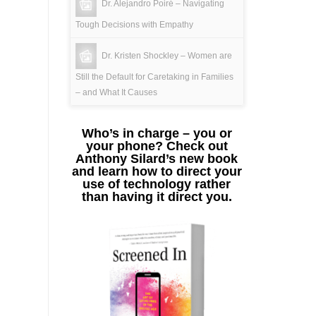
Dr. Alejandro Poiré – Navigating
Tough Decisions with Empathy
Dr. Kristen Shockley – Women are
Still the Default for Caretaking in Families
– and What It Causes
Who’s in charge – you or
your phone? Check out
Anthony Silard’s new book
and learn how to direct your
use of technology rather
than having it direct you.