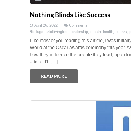
Nothing Blinds Like Success
April 26, 2022
Comments
Tags:
artoflivingfree
,
leadership
,
mental health
,
oscars
,
Like most of you reading this article, I was init
World at the Oscar awards ceremony this year. A
how they influence the people they lead, upon fur
article, I’ll […]
READ MORE