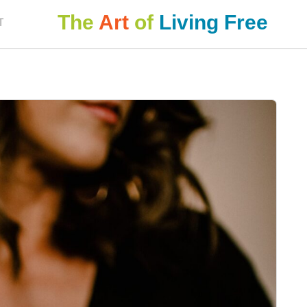
The
Art
of
Living Free
T