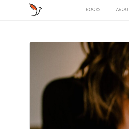
BOOKS
ABOU