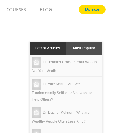
COURSES
BLOG
Latest Articles
Most Popular
Dr. Jennifer Crocker- Your Work is
Not Your Worth
Dr. Alfie Kohn – Are We
Fundamentally Selfish or Motivated to
Help Others?
Dr. Dacher Keltner – Why are
Wealthy People Often Less Kind?