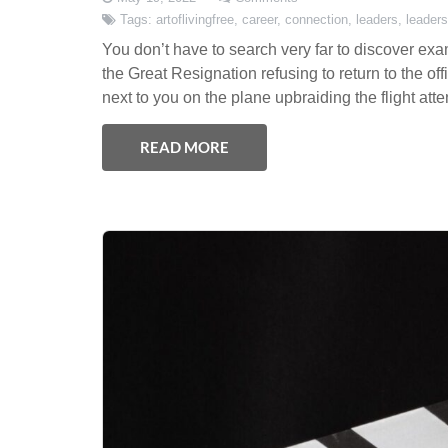
Tags:
artoflivingfree
,
career
,
connection
,
leaders
,
leaders
You don’t have to search very far to discover exa
the Great Resignation refusing to return to the off
next to you on the plane upbraiding the flight att
READ MORE