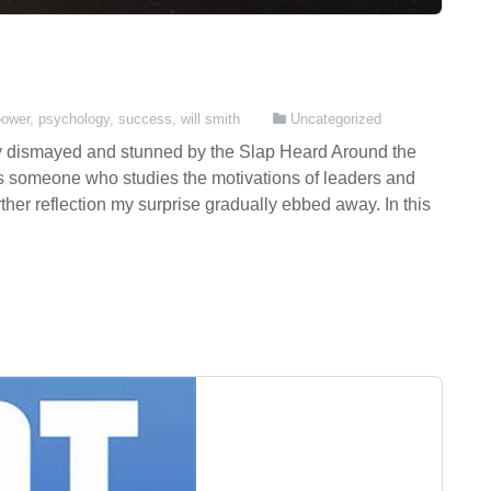
power
,
psychology
,
success
,
will smith
Uncategorized
ially dismayed and stunned by the Slap Heard Around the
s someone who studies the motivations of leaders and
ther reflection my surprise gradually ebbed away. In this