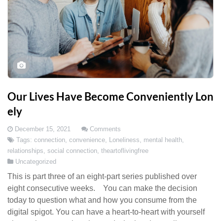
Our Lives Have Become Conveniently Lon
ely
December 15, 2021
Comments
Tags:
connection
,
convenience
,
Loneliness
,
mental health
,
relationships
,
social connection
,
theartoflivingfree
Uncategorized
This is part three of an eight-part series published over
eight consecutive weeks. You can make the decision
today to question what and how you consume from the
digital spigot. You can have a heart-to-heart with yourself