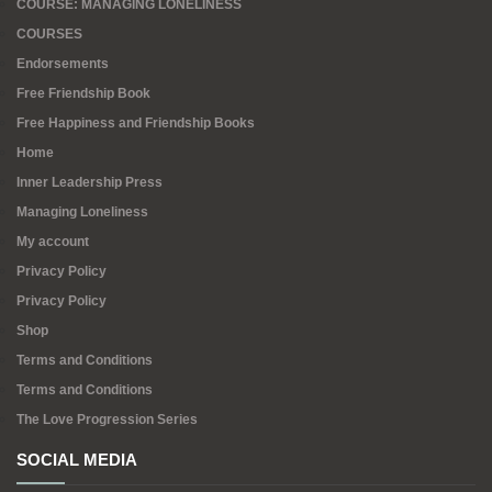
COURSE: MANAGING LONELINESS
COURSES
Endorsements
Free Friendship Book
Free Happiness and Friendship Books
Home
Inner Leadership Press
Managing Loneliness
My account
Privacy Policy
Privacy Policy
Shop
Terms and Conditions
Terms and Conditions
The Love Progression Series
SOCIAL MEDIA