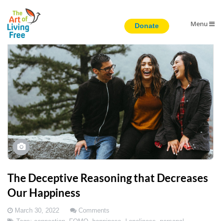
Menu
The Deceptive Reasoning that Decreases
Our Happiness
March 30, 2022
Comments