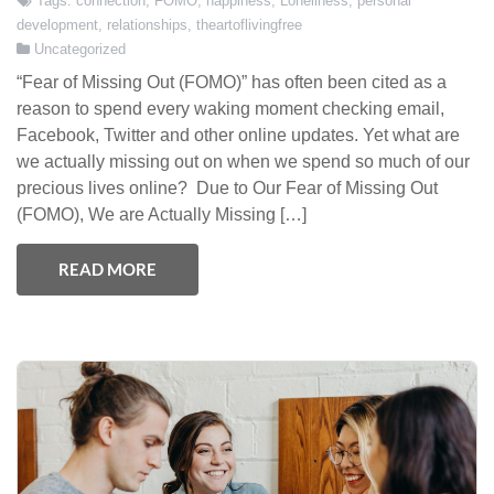
Tags:
connection
,
FOMO
,
happiness
,
Loneliness
,
personal
development
,
relationships
,
theartoflivingfree
Uncategorized
“Fear of Missing Out (FOMO)” has often been cited as a
reason to spend every waking moment checking email,
Facebook, Twitter and other online updates. Yet what are
we actually missing out on when we spend so much of our
precious lives online? Due to Our Fear of Missing Out
(FOMO), We are Actually Missing […]
READ MORE