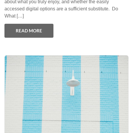
about what you truly enjoy, and whether the easily
accessed digital options are a sufficient substitute. Do
What […]
READ MORE