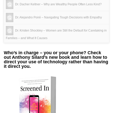
Dr. Dacher Keltner – Why are Wealthy People Often Less Kind?
Dr. Alejandro Poiré – Navigating Tough Decisions with Empathy
Dr. Kristen Shockley – Women are Still the Default for Caretaking in
Families – and What It Causes
Who’s in charge – you or your phone? Check
out Anthony Silard’s new book and learn how to
direct your use of technology rather than having
it direct you.