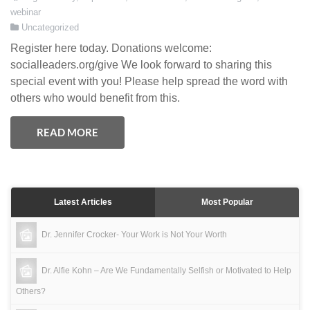
webinar
Uncategorized
Register here today. Donations welcome:
socialleaders.org/give We look forward to sharing this
special event with you! Please help spread the word with
others who would benefit from this.
READ MORE
Latest Articles
Most Popular
Dr. Jennifer Crocker- Your Work is Not Your Worth
Dr. Alfie Kohn – Are We Fundamentally Selfish or Motivated to Help
Others?