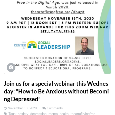
Join us for a special webinar this Wednes
day: “How to Be Anxious without Becomi
ng Depressed”
November 13, 2020
Comments
Tags:
anxiety
,
depression
,
mental health
,
theartoflivingfree
,