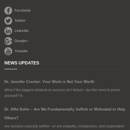
Facebook
Twitter
Linkedin
Google+
Youtube
NEWS UPDATES
Dr. Jennifer Crocker- Your Work is Not Your Worth
What if the biggest obstacle to success isn’t failure—but the need to prove
yourself? In...
Dr. Alfie Kohn – Are We Fundamentally Selfish or Motivated to Help
Others?
Are humans naturally selfish—or are empathy, compassion, and cooperation