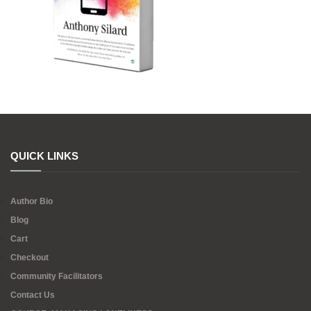
QUICK LINKS
Author Bio
Blog
Cart
Checkout
Community Facilitators
Contact Us