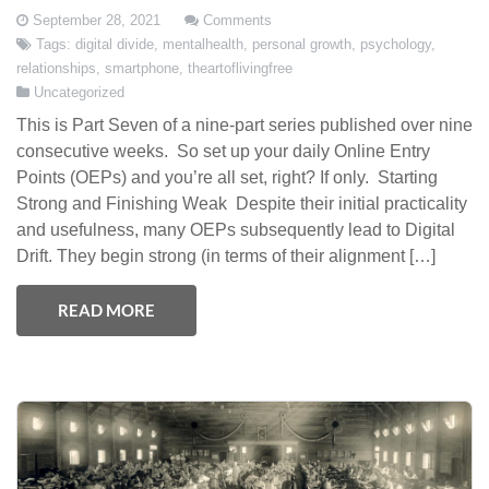
September 28, 2021
Comments
Tags:
digital divide
,
mentalhealth
,
personal growth
,
psychology
,
relationships
,
smartphone
,
theartoflivingfree
Uncategorized
This is Part Seven of a nine-part series published over nine
consecutive weeks. So set up your daily Online Entry
Points (OEPs) and you’re all set, right? If only. Starting
Strong and Finishing Weak Despite their initial practicality
and usefulness, many OEPs subsequently lead to Digital
Drift. They begin strong (in terms of their alignment […]
READ MORE