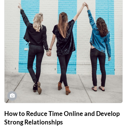
How to Reduce Time Online and Develop
Strong Relationships