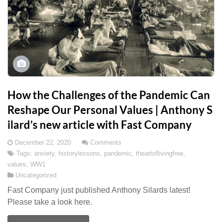
How the Challenges of the Pandemic Can
Reshape Our Personal Values | Anthony S
ilard’s new article with Fast Company
December 22, 2020
Comments
Tags:
anxiety
,
historylessons
,
pandemic
,
theartoflivingfree
,
values
,
WW1
Uncategorized
Fast Company just published Anthony Silards latest!
Please take a look here.