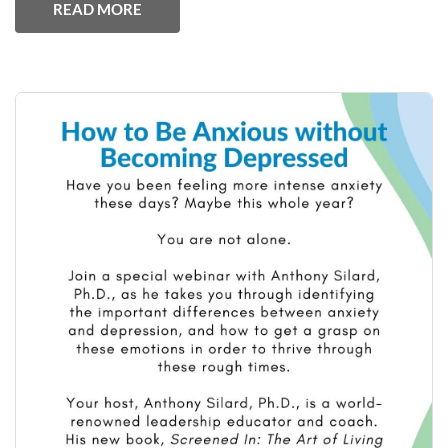
READ MORE