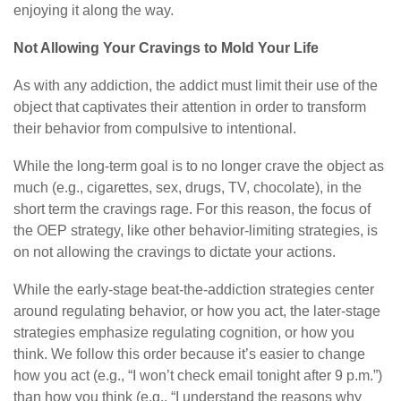
enjoying it along the way.
Not Allowing Your Cravings to Mold Your Life
As with any addiction, the addict must limit their use of the
object that captivates their attention in order to transform
their behavior from compulsive to intentional.
While the long-term goal is to no longer crave the object as
much (e.g., cigarettes, sex, drugs, TV, chocolate), in the
short term the cravings rage. For this reason, the focus of
the OEP strategy, like other behavior-limiting strategies, is
on not allowing the cravings to dictate your actions.
While the early-stage beat-the-addiction strategies center
around regulating behavior, or how you act, the later-stage
strategies emphasize regulating cognition, or how you
think. We follow this order because it’s easier to change
how you act (e.g., “I won’t check email tonight after 9 p.m.”)
than how you think (e.g., “I understand the reasons why