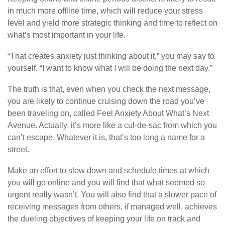
in much more offline time, which will reduce your stress
level and yield more strategic thinking and time to reflect on
what’s most important in your life.
“That creates anxiety just thinking about it,” you may say to
yourself. “I want to know what I will be doing the next day.”
The truth is that, even when you check the next message,
you are likely to continue cruising down the road you’ve
been traveling on, called Feel Anxiety About What’s Next
Avenue. Actually, it’s more like a cul-de-sac from which you
can’t escape. Whatever it is, that’s too long a name for a
street.
Make an effort to slow down and schedule times at which
you will go online and you will find that what seemed so
urgent really wasn’t. You will also find that a slower pace of
receiving messages from others, if managed well, achieves
the dueling objectives of keeping your life on track and