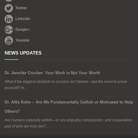
Twitter
Linkedin
Google+
Youtube
NEWS UPDATES
Dr. Jennifer Crocker- Your Work is Not Your Worth
What if the biggest obstacle to success isn’t failure—but the need to prove
yourself? In...
Dr. Alfie Kohn – Are We Fundamentally Selfish or Motivated to Help
Others?
Are humans naturally selfish—or are empathy, compassion, and cooperation
part of who we truly are?...