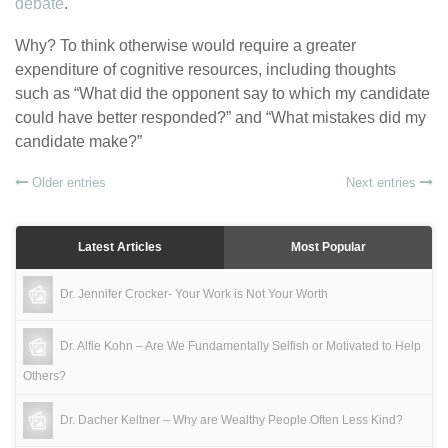
debate
.
Why? To think otherwise would require a greater
expenditure of cognitive resources, including thoughts
such as “What did the opponent say to which my candidate
could have better responded?” and “What mistakes did my
candidate make?”
Older entries
Next entries
Latest Articles
Most Popular
Dr. Jennifer Crocker- Your Work is Not Your Worth
Dr. Alfie Kohn – Are We Fundamentally Selfish or Motivated to Help
Others?
Dr. Dacher Keltner – Why are Wealthy People Often Less Kind?