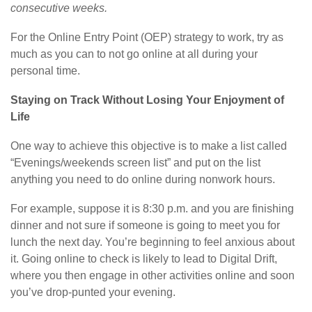
consecutive weeks.
For the Online Entry Point (OEP) strategy to work, try as
much as you can to not go online at all during your
personal time.
Staying on Track Without Losing Your Enjoyment of
Life
One way to achieve this objective is to make a list called
“Evenings/weekends screen list” and put on the list
anything you need to do online during nonwork hours.
For example, suppose it is 8:30 p.m. and you are finishing
dinner and not sure if someone is going to meet you for
lunch the next day. You’re beginning to feel anxious about
it. Going online to check is likely to lead to Digital Drift,
where you then engage in other activities online and soon
you’ve drop-punted your evening.