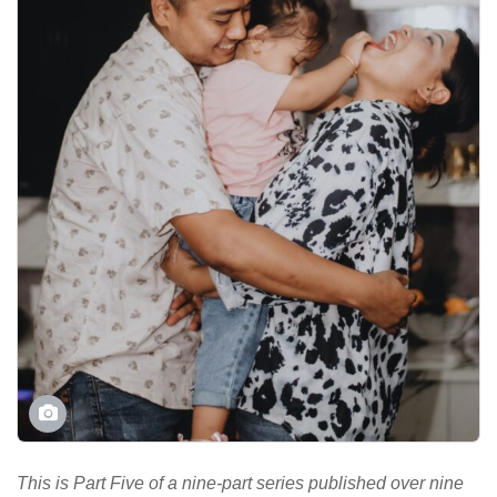
This is Part Five of a nine-part series published over nine