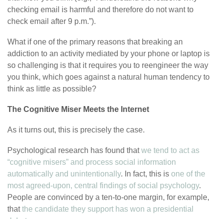
checking email is harmful and therefore do not want to
check email after 9 p.m.”).
What if one of the primary reasons that breaking an
addiction to an activity mediated by your phone or laptop is
so challenging is that it requires you to reengineer the way
you think, which goes against a natural human tendency to
think as little as possible?
The Cognitive Miser Meets the Internet
As it turns out, this is precisely the case.
Psychological research has found that
we tend to act as
“cognitive misers” and process social information
automatically and unintentionally
. In fact, this is
one of the
most agreed-upon, central findings of social psychology
.
People are convinced by a ten-to-one margin, for example,
that
the candidate they support has won a presidential