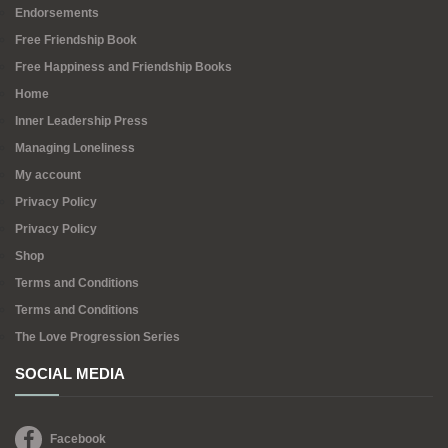
Endorsements
Free Friendship Book
Free Happiness and Friendship Books
Home
Inner Leadership Press
Managing Loneliness
My account
Privacy Policy
Privacy Policy
Shop
Terms and Conditions
Terms and Conditions
The Love Progression Series
SOCIAL MEDIA
Facebook