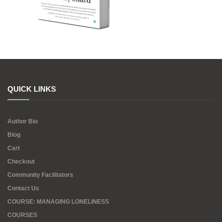
QUICK LINKS
Author Bio
Blog
Cart
Checkout
Community Facilitators
Contact Us
COURSE: MANAGING LONELINESS
COURSES