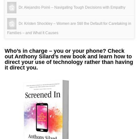
Dr. Alejandro Poiré – Navigating Tough Decisions with Empathy
Dr. Kristen Shockley – Women are Still the Default for Caretaking in
Families – and What It Causes
Who’s in charge – you or your phone? Check
out Anthony Silard’s new book and learn how to
direct your use of technology rather than having
it direct you.