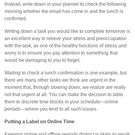
Instead, write down in your planner to check the following
morning whether the email has come in and the lunch is
confirmed.
Writing down a task you would like to complete tomorrow is
an excellent way to relieve your stress and preoccupation
with the task, as one of the healthy functions of stress and
worry is to ensure you pay attention to something that
would be damaging to you to forget.
Waiting to check a lunch confirmation is one example, but
there are many other tasks we think are urgent in the
moment that, through slowing down, we realize are really
not that urgent at all. You can make the decision to table
them to discrete time blocks in your schedule—online
periods—where you tend to all such issues.
Putting a Label on Online Time
Keeping online and offline periods distinct is likely to result