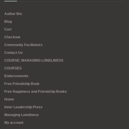
Author Bio
Blog
Cart
Checkout
Community Facilitators
Contact Us
COURSE: MANAGING LONELINESS
COURSES
Endorsements
Free Friendship Book
Free Happiness and Friendship Books
Home
Inner Leadership Press
Managing Loneliness
My account