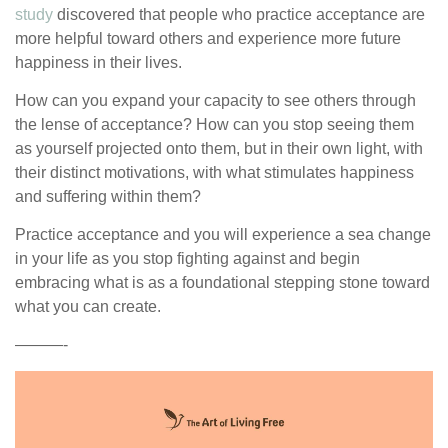
study
discovered that people who practice acceptance are
more helpful toward others and experience more future
happiness in their lives.
How can you expand your capacity to see others through
the lense of acceptance? How can you stop seeing them
as yourself projected onto them, but in their own light, with
their distinct motivations, with what stimulates happiness
and suffering within them?
Practice acceptance and you will experience a sea change
in your life as you stop fighting against and begin
embracing what is as a foundational stepping stone toward
what you can create.
———-