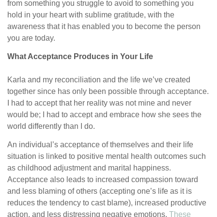
from something you struggle to avoid to something you
hold in your heart with sublime gratitude, with the
awareness that it has enabled you to become the person
you are today.
What Acceptance Produces in Your Life
Karla and my reconciliation and the life we’ve created
together since has only been possible through acceptance.
I had to accept that her reality was not mine and never
would be; I had to accept and embrace how she sees the
world differently than I do.
An individual’s acceptance of themselves and their life
situation is linked to positive mental health outcomes such
as childhood adjustment and marital happiness.
Acceptance also leads to increased compassion toward
and less blaming of others (accepting one’s life as it is
reduces the tendency to cast blame), increased productive
action, and less distressing negative emotions.
These