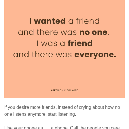
If you desire more friends, instead of crying about how no
one listens anymore, start listening.
Use your phone as …. a phone. Call the people you care