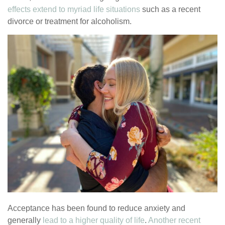
effects extend to myriad life situations
such as a recent
divorce or treatment for alcoholism.
Acceptance has been found to reduce anxiety and
generally
lead to a higher quality of life
.
Another recent