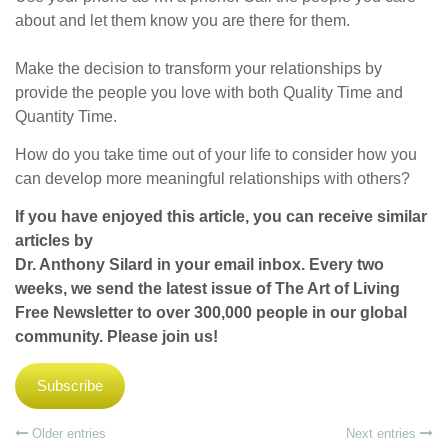
about and let them know you are there for them.
Make the decision to transform your relationships by
provide the people you love with both Quality Time and
Quantity Time.
How do you take time out of your life to consider how you
can develop more meaningful relationships with others?
If you have enjoyed this article, you can receive similar
articles by
Dr. Anthony Silard in your email inbox. Every two
weeks, we send the latest issue of The Art of Living
Free Newsletter to over 300,000 people in our global
community. Please join us!
Subscribe
Older entries
Next entries