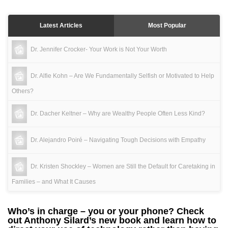
Latest Articles
Most Popular
Dr. Jennifer Crocker- Your Work is Not Your Worth
Dr. Alfie Kohn – Are We Fundamentally Selfish or Motivated to Help
Others?
Dr. Dacher Keltner – Why are Wealthy People Often Less Kind?
Dr. Alejandro Poiré – Navigating Tough Decisions with Empathy
Dr. Kristen Shockley – Women are Still the Default for Caretaking in
Families – and What It Causes
Who’s in charge – you or your phone? Check
out Anthony Silard’s new book and learn how to