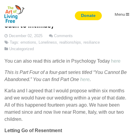
Menu
Transcending Abandonment: A New Appr
oach to Intimacy
December 02, 2025
Comments
Tags:
emotions
,
Loneliness
,
realtionships
,
resiliance
Uncategorized
You can also read this article in Psychology Today
here
This is Part Four of a four-part series titled “You Cannot Be
Abandoned.” You can find Part One
here
.
Karla and I agreed that I would propose within six months
and we would have our wedding within a year of that date.
All of this happened fourteen years ago. We have been
married since and now live near Rome, Italy, with our two
children.
Letting Go of Resentment