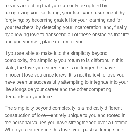
means accepting that you can only be righted by
recognizing your suffering, your fear, your resentment; by
forgiving; by becoming grateful for your learning and for
your teachers; by detecting your incarceration; and, finally,
by allowing love to transcend all of these obstacles that life,
and you yourself, place in front of you.
If you are able to make it to the simplicity beyond
complexity, the simplicity you return to is different. In this
state, the love you experience is no longer the naïve,
innocent love you once knew. It is not the idyllic love you
have been unsuccessfully attempting to integrate into your
life alongside your career and the other competing
demands on your time.
The simplicity beyond complexity is a radically different
construction of love—entirely unique to you and rooted in
the personal values you have strengthened over a lifetime.
When you experience this love, your past suffering shifts