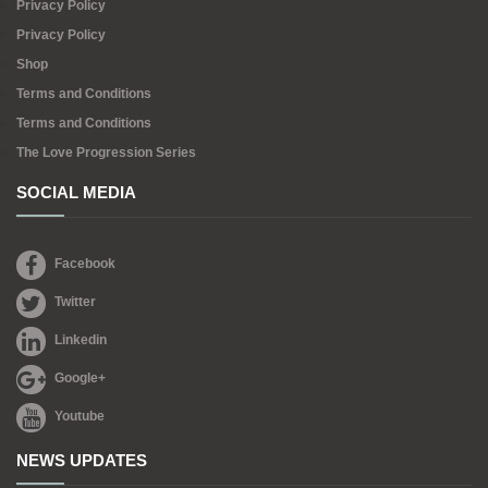
Privacy Policy
Privacy Policy
Shop
Terms and Conditions
Terms and Conditions
The Love Progression Series
SOCIAL MEDIA
Facebook
Twitter
Linkedin
Google+
Youtube
NEWS UPDATES