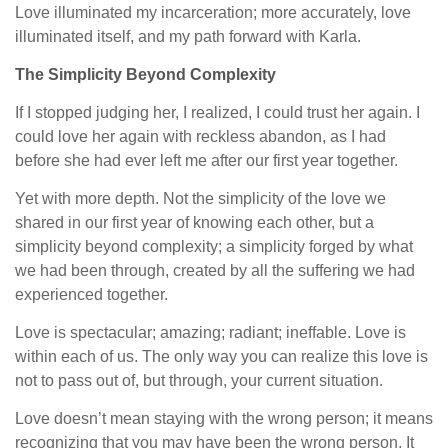
Love illuminated my incarceration; more accurately, love
illuminated itself, and my path forward with Karla.
The Simplicity Beyond Complexity
If I stopped judging her, I realized, I could trust her again. I
could love her again with reckless abandon, as I had
before she had ever left me after our first year together.
Yet with more depth. Not the simplicity of the love we
shared in our first year of knowing each other, but a
simplicity beyond complexity; a simplicity forged by what
we had been through, created by all the suffering we had
experienced together.
Love is spectacular; amazing; radiant; ineffable. Love is
within each of us. The only way you can realize this love is
not to pass out of, but through, your current situation.
Love doesn’t mean staying with the wrong person; it means
recognizing that you may have been the wrong person. It