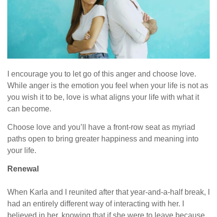
I encourage you to let go of this anger and choose love.
While anger is the emotion you feel when your life is not as
you wish it to be, love is what aligns your life with what it
can become.
Choose love and you’ll have a front-row seat as myriad
paths open to bring greater happiness and meaning into
your life.
Renewal
When Karla and I reunited after that year-and-a-half break, I
had an entirely different way of interacting with her. I
believed in her, knowing that if she were to leave because