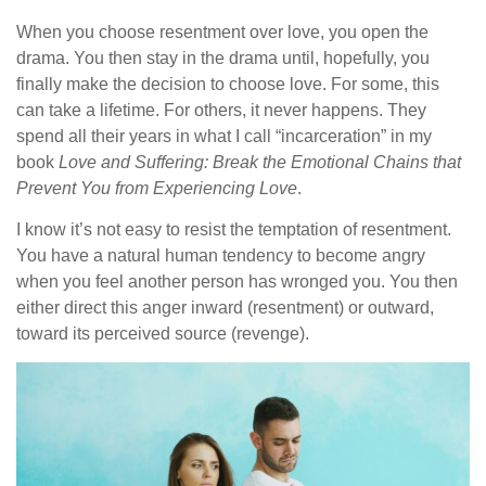
When you choose resentment over love, you open the
drama. You then stay in the drama until, hopefully, you
finally make the decision to choose love. For some, this
can take a lifetime. For others, it never happens. They
spend all their years in what I call “incarceration” in my
book
Love and Suffering: Break the Emotional Chains that
Prevent You from Experiencing Love
.
I know it’s not easy to resist the temptation of resentment.
You have a natural human tendency to become angry
when you feel another person has wronged you. You then
either direct this anger inward (resentment) or outward,
toward its perceived source (revenge).