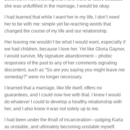
she was unfulfilled in the marriage, I would be okay.
I had learned that while I
want
her in my life, I don’t
need
her to be with me: simple yet far-reaching words that
changed the course of my life and our relationship.
Her leaving me wouldn’t be what I would want, especially if
we had children, because I love her. Yet like Gloria Gaynor,
I would survive. My signature abandonment – phobic
responses of the past to any of her comments signaling
discontent, such as “So are you saying you might leave me
someday?” were no longer necessary.
I learned that a marriage, like life itself, offers no
guarantees, and I could now live with that. I knew I would
do whatever I could to develop a healthy relationship with
her, and I also knew it was not solely up to me.
I had been under the thrall of incarceration—judging Karla
as unstable, and ultimately becoming unstable myself.