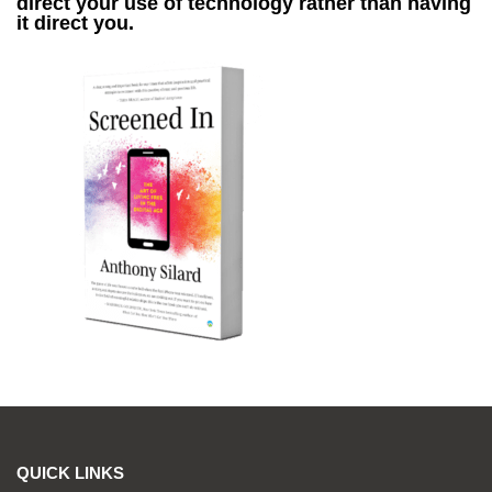
direct your use of technology rather than having
it direct you.
QUICK LINKS