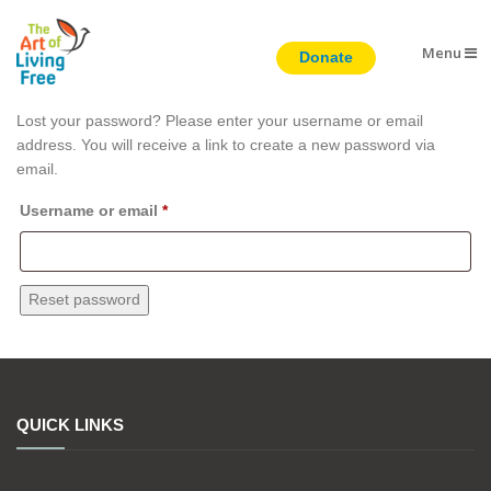
Menu
Lost password
Lost your password? Please enter your username or email
address. You will receive a link to create a new password via
email.
Required
Username or email
*
Reset password
QUICK LINKS