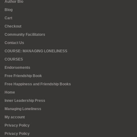
Author Bio
Blog
Cart
Checkout
Community Facilitators
Contact Us
COURSE: MANAGING LONELINESS
COURSES
Endorsements
Free Friendship Book
Free Happiness and Friendship Books
Home
Inner Leadership Press
Managing Loneliness
My account
Privacy Policy
Privacy Policy