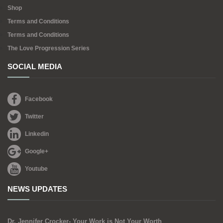
Shop
Terms and Conditions
Terms and Conditions
The Love Progression Series
SOCIAL MEDIA
Facebook
Twitter
Linkedin
Google+
Youtube
NEWS UPDATES
Dr. Jennifer Crocker- Your Work is Not Your Worth